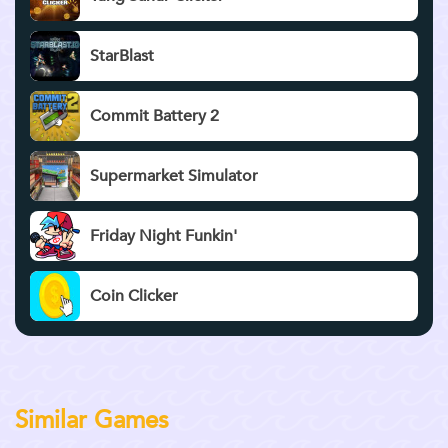
StarBlast
Commit Battery 2
Supermarket Simulator
Friday Night Funkin'
Coin Clicker
Similar Games