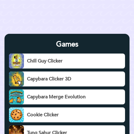
Games
Chill Guy Clicker
Capybara Clicker 3D
Capybara Merge Evolution
Cookie Clicker
Tung Sahur Clicker