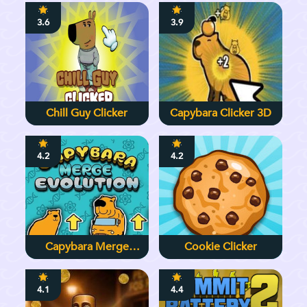
3.6
3.9
Chill Guy Clicker
Capybara Clicker 3D
4.2
4.2
Capybara Merge
Cookie Clicker
Evolution
4.1
4.4