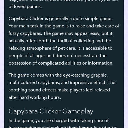
of loved games.
Capybara Clicker is generally a quite simple game.
Your main task in the game is to raise and take care of
fuzzy capybaras. The game may appear easy, but it
actually offers both the thrill of collecting and the
relaxing atmosphere of pet care. It is accessible to
people of all ages and does not necessitate the
possession of complicated abilities or information.
The game comes with the eye-catching graphic,
multi-colored capybaras, and impressive effect. The
soothing sound effects make players feel relaxed
after hard working hours.
Capybara Clicker Gameplay
In the game, you are charged with taking care of