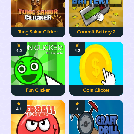
Tung Sahur Clicker
Commit Battery 2
4.2
4.2
Fun Clicker
Coin Clicker
4.1
3