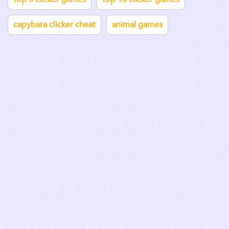
capybara clicker cheat
animal games