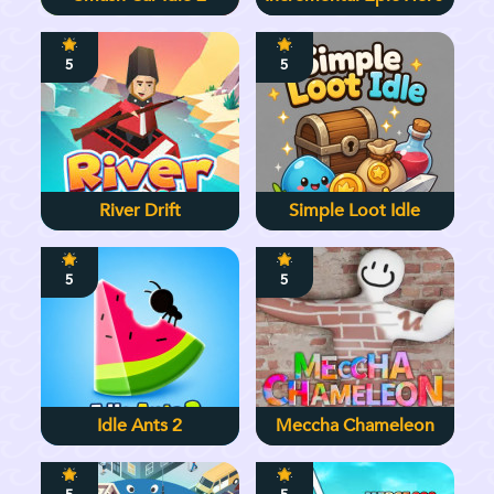
5
5
River Drift
Simple Loot Idle
5
5
Idle Ants 2
Meccha Chameleon