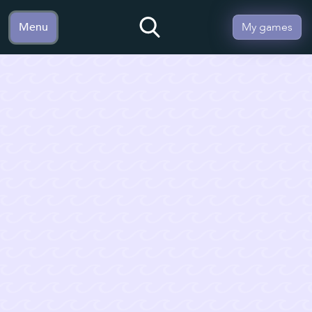
Menu
My games