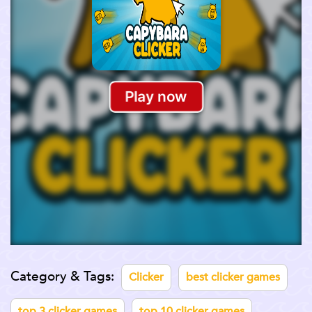
Category & Tags:
Clicker
best clicker games
top 3 clicker games
top 10 clicker games