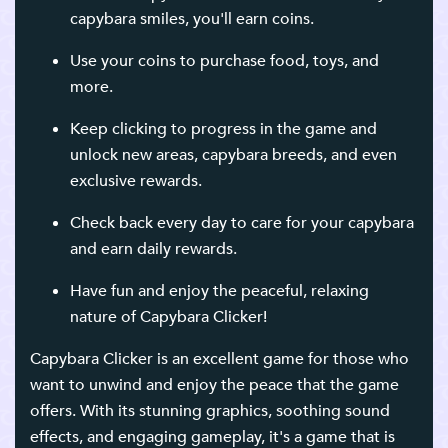
capybara smiles, you'll earn coins.
Use your coins to purchase food, toys, and
more.
Keep clicking to progress in the game and
unlock new areas, capybara breeds, and even
exclusive rewards.
Check back every day to care for your capybara
and earn daily rewards.
Have fun and enjoy the peaceful, relaxing
nature of Capybara Clicker!
Capybara Clicker is an excellent game for those who
want to unwind and enjoy the peace that the game
offers. With its stunning graphics, soothing sound
effects, and engaging gameplay, it's a game that is