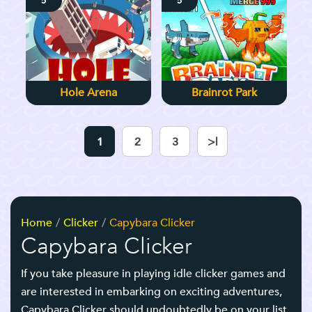
5
5
Hole Arena
Brainrot Park
1
2
3
>|
Home
Clicker
Capybara Clicker
Capybara Clicker
If you take pleasure in playing idle clicker games and
are interested in embarking on exciting adventures,
Capybara Clicker should undoubtedly be on your list