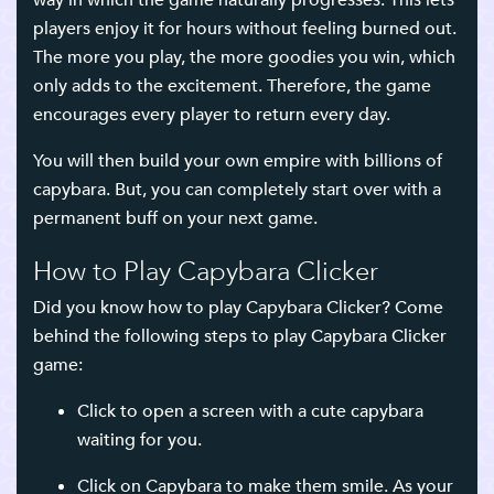
way in which the game naturally progresses. This lets
players enjoy it for hours without feeling burned out.
The more you play, the more goodies you win, which
only adds to the excitement. Therefore, the game
encourages every player to return every day.
You will then build your own empire with billions of
capybara. But, you can completely start over with a
permanent buff on your next game.
How to Play Capybara Clicker
Did you know how to play Capybara Clicker? Come
behind the following steps to play Capybara Clicker
game:
Click to open a screen with a cute capybara
waiting for you.
Click on Capybara to make them smile. As your