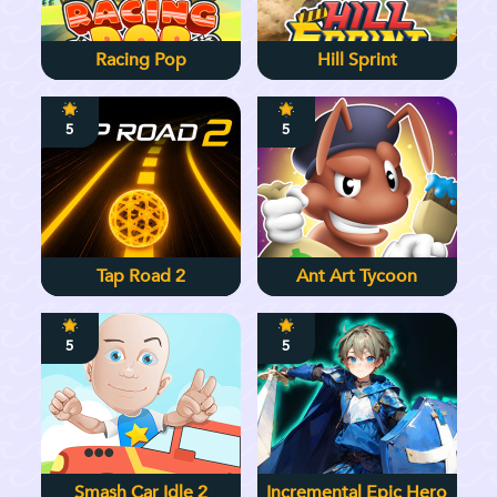
Racing Pop
Hill Sprint
5
5
Tap Road 2
Ant Art Tycoon
5
5
Smash Car Idle 2
Incremental Epic Hero