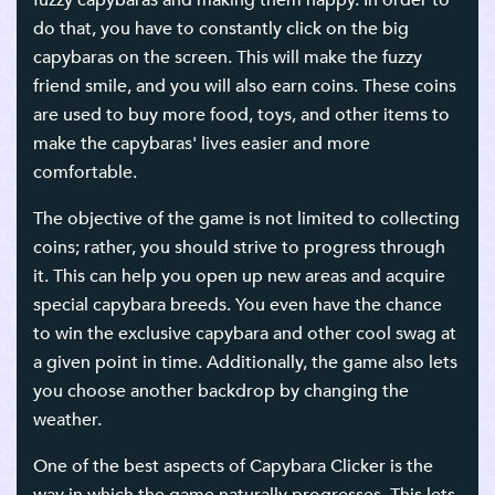
fuzzy capybaras and making them happy. In order to
do that, you have to constantly click on the big
capybaras on the screen. This will make the fuzzy
friend smile, and you will also earn coins. These coins
are used to buy more food, toys, and other items to
make the capybaras' lives easier and more
comfortable.
The objective of the game is not limited to collecting
coins; rather, you should strive to progress through
it. This can help you open up new areas and acquire
special capybara breeds. You even have the chance
to win the exclusive capybara and other cool swag at
a given point in time. Additionally, the game also lets
you choose another backdrop by changing the
weather.
One of the best aspects of Capybara Clicker is the