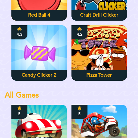
Red Ball 4
Craft Drill Clicker
4.3
4.2
Candy Clicker 2
Pizza Tower
All Games
5
5