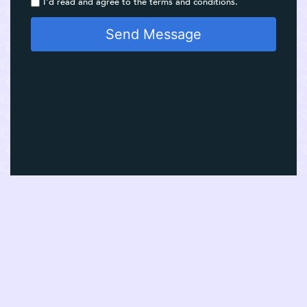
I'd read and agree to the terms and conditions.
Send Message