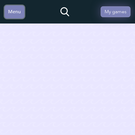
Menu
My games