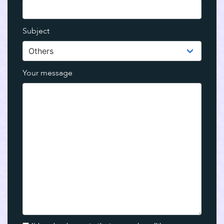
Subject
Your message