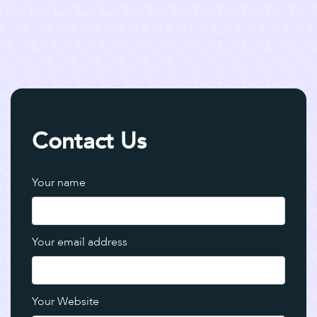
Contact Us
Your name
Your email address
Your Website