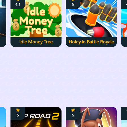
4.1
5
Idle Money Tree
Holey.io Battle Royale
5
5