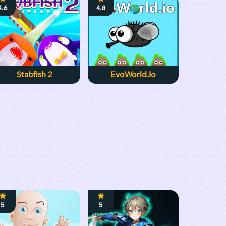
4.6
4.8
Stabfish 2
EvoWorld.io
5
5