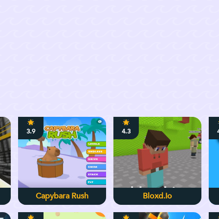
3.9
4.3
Capybara Rush
Bloxd.io