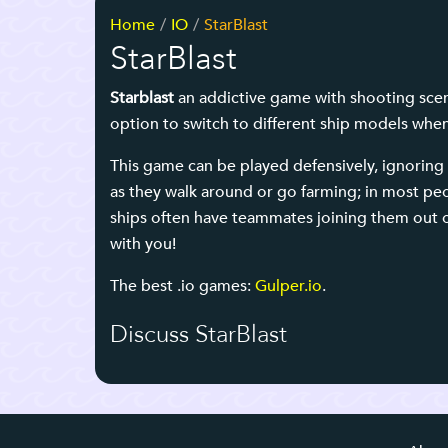
Home
IO
StarBlast
StarBlast
Starblast
an addictive game with shooting scene
option to switch to different ship models whe
This game can be played defensively, ignoring 
as they walk around or go farming; in most peop
ships often have teammates joining them out of
with you!
The best .io games:
Gulper.io
.
Discuss StarBlast