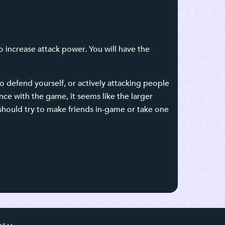
o increase attack power. You will have the
 defend yourself, or actively attacking people
nce with the game, it seems like the larger
should try to make friends in-game or take one