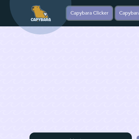
Capybara Clicker
Capybar