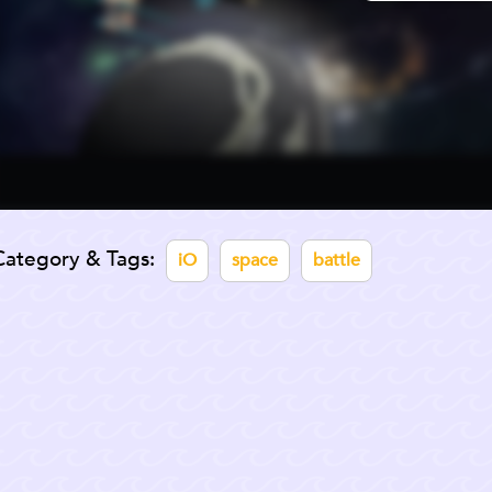
Category & Tags:
iO
space
battle