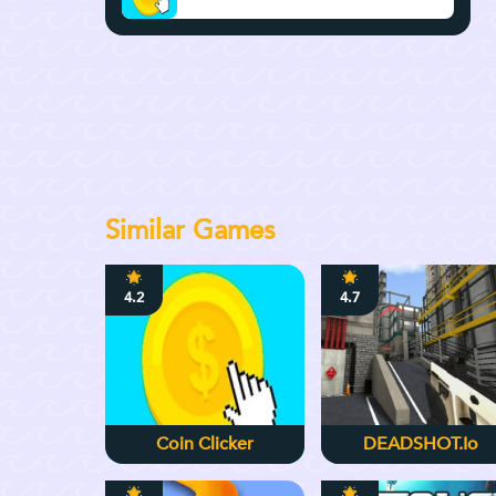
Similar Games
4.2
4.7
Coin Clicker
DEADSHOT.io