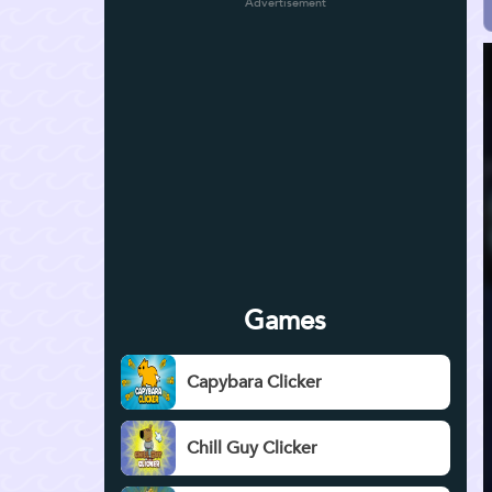
Advertisement
Games
Capybara Clicker
Chill Guy Clicker