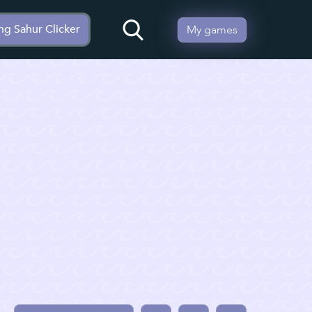
ng Sahur Clicker
My games