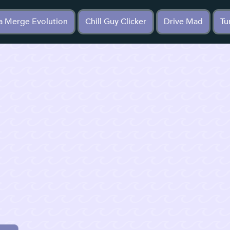
a Merge Evolution
Chill Guy Clicker
Drive Mad
Tu