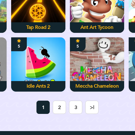
Tap Road 2
Ant Art Tycoon
5
5
Idle Ants 2
Meccha Chameleon
1
2
3
>|