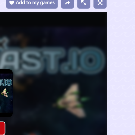
Add to my games