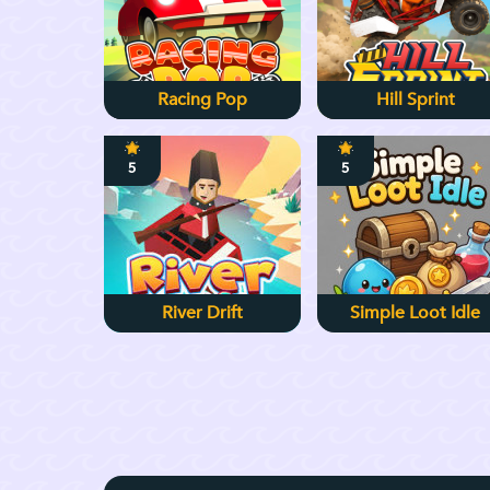
Racing Pop
Hill Sprint
5
5
River Drift
Simple Loot Idle