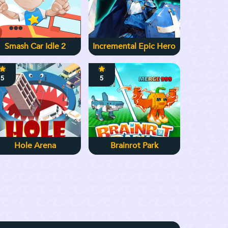
Smash Car Idle 2
Incremental Epic Hero
5
5
Hole Arena
Brainrot Park