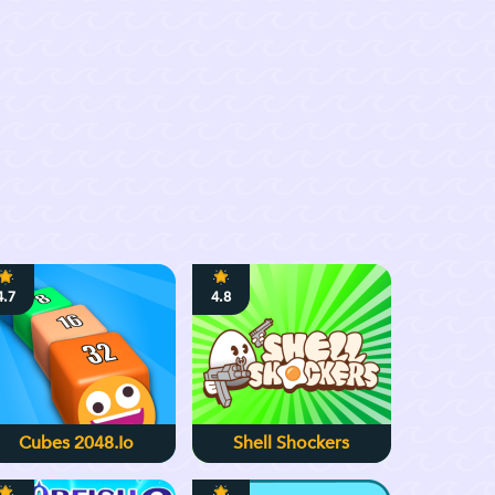
4.7
4.8
Cubes 2048.io
Shell Shockers