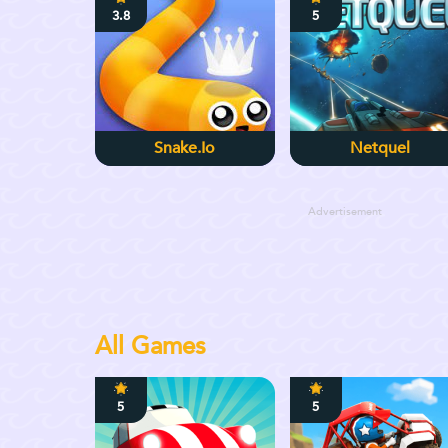
3.8
5
Snake.io
Netquel
Advertisement
All Games
5
5