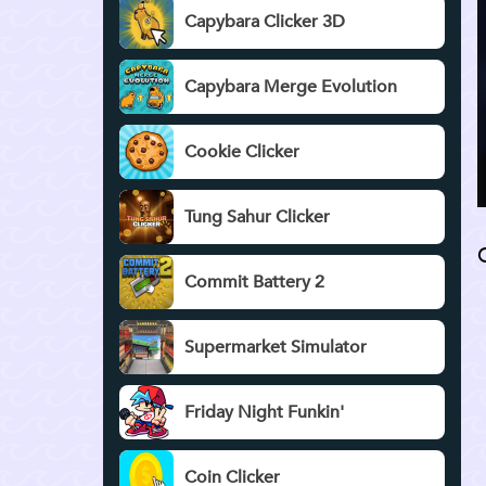
Capybara Clicker 3D
Capybara Merge Evolution
Cookie Clicker
Tung Sahur Clicker
Commit Battery 2
Supermarket Simulator
Friday Night Funkin'
Coin Clicker