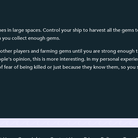
s in large spaces. Control your ship to harvest all the gems t
n you collect enough gems.
other players and farming gems until you are strong enough to
le's opinion, this is more interesting. In my personal experie
 fear of being killed or just because they know them, so you 