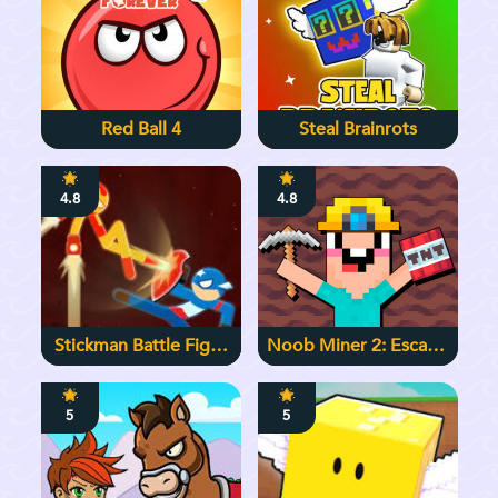
Red Ball 4
Steal Brainrots
4.8
4.8
Stickman Battle Fight
Noob Miner 2: Escape
Warriors
From Prison
5
5