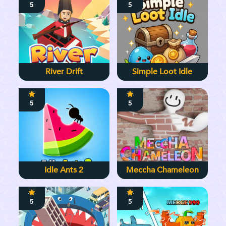
5
5
River Drift
Simple Loot Idle
5
5
Idle Ants 2
Meccha Chameleon
5
5