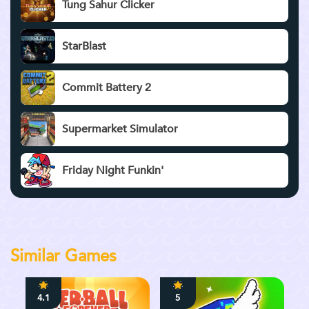
Tung Sahur Clicker
StarBlast
Commit Battery 2
Supermarket Simulator
Friday Night Funkin'
Similar Games
4.1
5