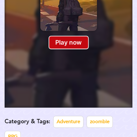
Category & Tags:
Adventure
zoombie
RPG