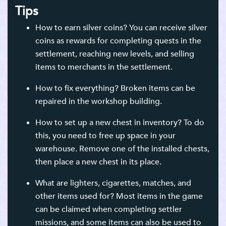
Tips
How to earn silver coins? You can receive silver
coins as rewards for completing quests in the
settlement, reaching new levels, and selling
items to merchants in the settlement.
How to fix everything? Broken items can be
repaired in the workshop building.
How to set up a new chest in inventory? To do
this, you need to free up space in your
warehouse. Remove one of the installed chests,
then place a new chest in its place.
What are lighters, cigarettes, matches, and
other items used for? Most items in the game
can be claimed when completing settler
missions, and some items can also be used to