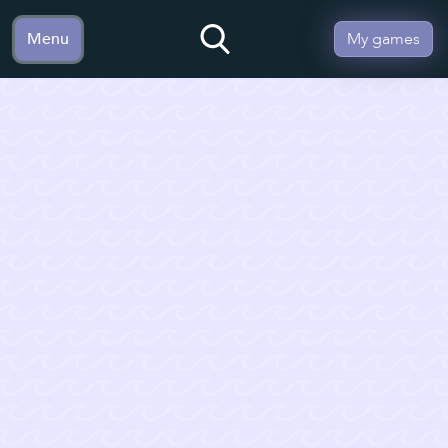
Menu
My games