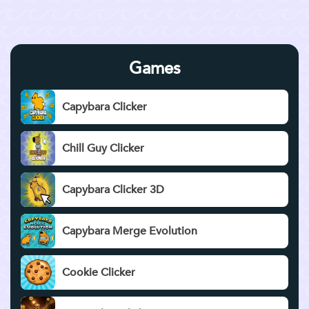
Games
Capybara Clicker
Chill Guy Clicker
Capybara Clicker 3D
Capybara Merge Evolution
Cookie Clicker