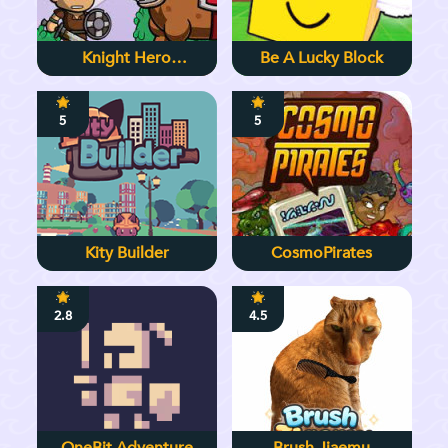
Knight Hero
Be A Lucky Block
Adventure Idle RPG
5
5
Kity Builder
CosmoPirates
2.8
4.5