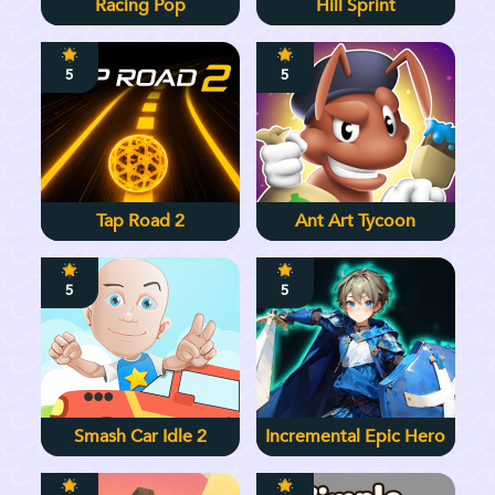
Racing Pop
Hill Sprint
5
5
Tap Road 2
Ant Art Tycoon
5
5
Smash Car Idle 2
Incremental Epic Hero