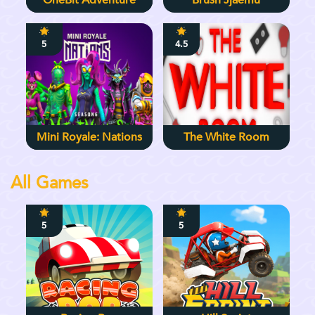
OneBit Adventure
Brush Jjaemu
5
4.5
Mini Royale: Nations
The White Room
All Games
5
5