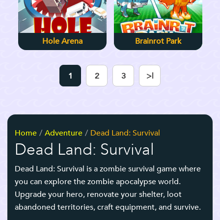
Hole Arena
Brainrot Park
1
2
3
>|
Home
Adventure
Dead Land: Survival
Dead Land: Survival
Dead Land: Survival
is a zombie survival game where
you can explore the zombie apocalypse world.
Upgrade your hero, renovate your shelter, loot
abandoned territories, craft equipment, and survive.