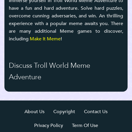
Immerse yourself in Troll World Meme Adventure to
have a fun and hard adventure. Solve hard puzzles,
overcome cunning adversaries, and win. An thrilling
experience with a popular meme awaits you. There
are many additional Meme games to discover,
including
Make It Meme
!
Discuss Troll World Meme
Adventure
About Us
Copyright
Contact Us
Privacy Policy
Term Of Use