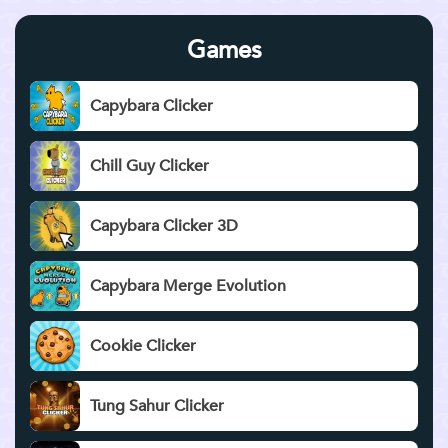
Games
Capybara Clicker
Chill Guy Clicker
Capybara Clicker 3D
Capybara Merge Evolution
Cookie Clicker
Tung Sahur Clicker