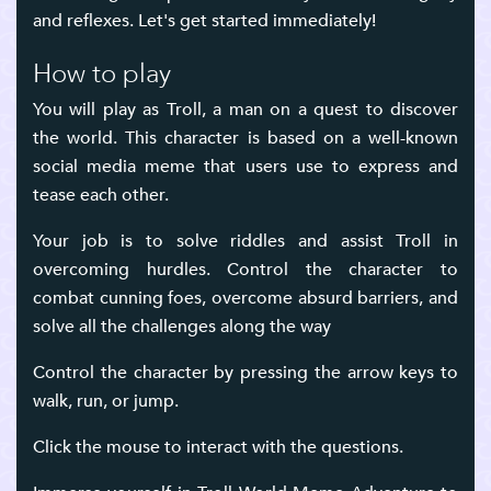
and reflexes. Let's get started immediately!
How to play
You will play as Troll, a man on a quest to discover
the world. This character is based on a well-known
social media meme that users use to express and
tease each other.
Your job is to solve riddles and assist Troll in
overcoming hurdles. Control the character to
combat cunning foes, overcome absurd barriers, and
solve all the challenges along the way
Control the character by pressing the arrow keys to
walk, run, or jump.
Click the mouse to interact with the questions.