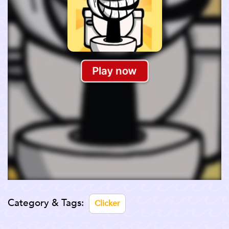
Category & Tags:
Clicker