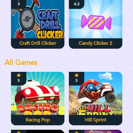
3
4.3
Craft Drill Clicker
Candy Clicker 2
All Games
5
5
Racing Pop
Hill Sprint