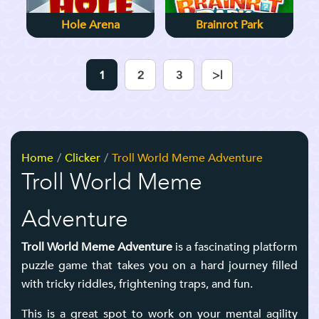
Hole Arena
Brainrot Park
1
2
3
>|
Home
Clicker
Troll World Meme Adventure
Troll World Meme
Adventure
Troll World Meme Adventure
is a fascinating platform
puzzle game that takes you on a hard journey filled
with tricky riddles, frightening traps, and fun.
This is a great spot to work on your mental agility