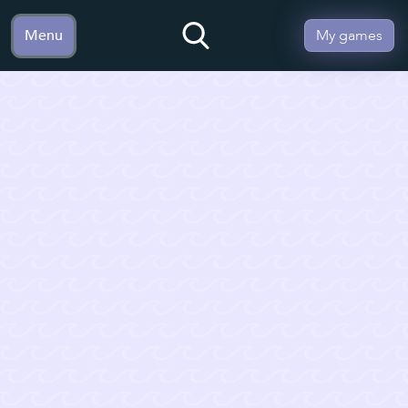
Menu
My games