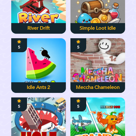
River Drift
Simple Loot Idle
5
5
Idle Ants 2
Meccha Chameleon
5
5