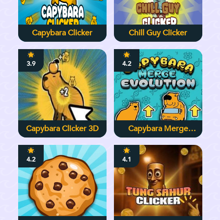
Capybara Clicker
Chill Guy Clicker
3.9
4.2
Capybara Clicker 3D
Capybara Merge
Evolution
4.2
4.1