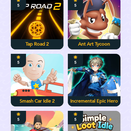
5
5
Tap Road 2
Ant Art Tycoon
5
5
Smash Car Idle 2
Incremental Epic Hero
5
5