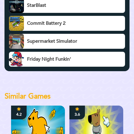
StarBlast
Commit Battery 2
Supermarket Simulator
Friday Night Funkin'
Similar Games
4.2
3.6