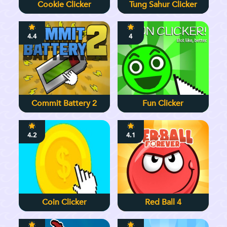
Cookie Clicker
Tung Sahur Clicker
4.4
4
Commit Battery 2
Fun Clicker
4.2
4.1
Coin Clicker
Red Ball 4