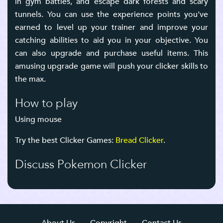
in gym battles, and escape dark forests and scary
tunnels. You can use the experience points you've
earned to level up your trainer and improve your
catching abilities to aid you in your objective. You
can also upgrade and purchase useful items. This
amusing upgrade game will push your clicker skills to
the max.
How to play
Using mouse
Try the best Clicker Games:
Bread Clicker
.
Discuss Pokemon Clicker