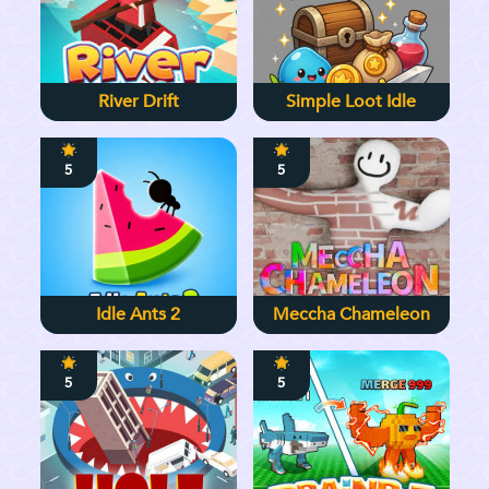
River Drift
Simple Loot Idle
5
5
Idle Ants 2
Meccha Chameleon
5
5