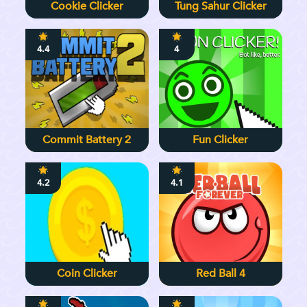
Cookie Clicker
Tung Sahur Clicker
4.4
4
Commit Battery 2
Fun Clicker
4.2
4.1
Coin Clicker
Red Ball 4