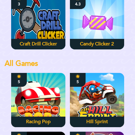
3
4.3
Craft Drill Clicker
Candy Clicker 2
All Games
5
5
Racing Pop
Hill Sprint