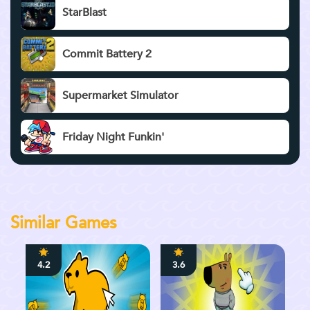
StarBlast
Commit Battery 2
Supermarket Simulator
Friday Night Funkin'
Similar Games
4.2
3.6