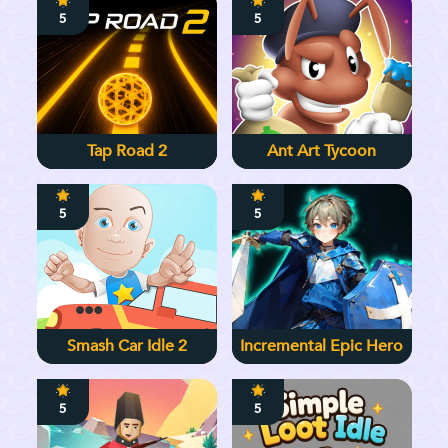
5
5
Tap Road 2
Ant Art Tycoon
5
5
Smash Car Idle 2
Incremental Epic Hero
5
5