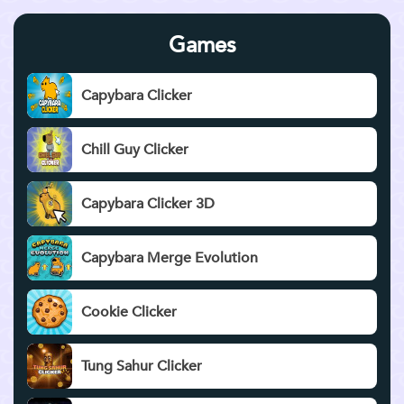
Games
Capybara Clicker
Chill Guy Clicker
Capybara Clicker 3D
Capybara Merge Evolution
Cookie Clicker
Tung Sahur Clicker