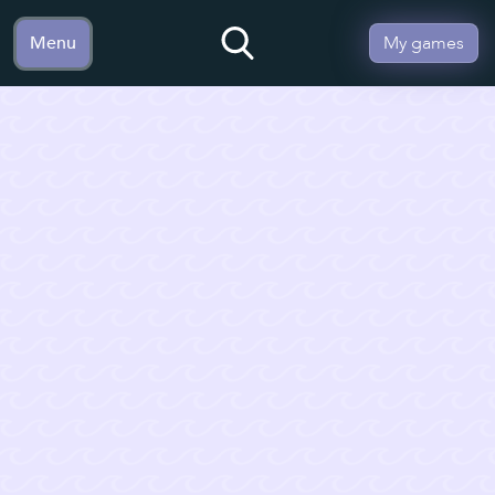
Menu
My games