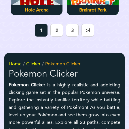
Hole Arena
Brainrot Park
1
2
3
>|
Home
Clicker
Pokemon Clicker
Pokemon Clicker
Pokemon Clicker
is a highly realistic and addicting
clicking game set in the popular Pokemon universe.
Explore the instantly familiar territory while battling
and gathering a variety of Pokémon! As you battle,
level up your Pokémon and see them grow into even
more powerful allies. Explore all 23 paths, compete