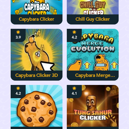
Capybara Clicker
Chill Guy Clicker
3.9
4.2
Capybara Clicker 3D
Capybara Merge
Evolution
4.2
4.1