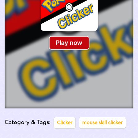
Category & Tags:
Clicker
mouse skill clicker