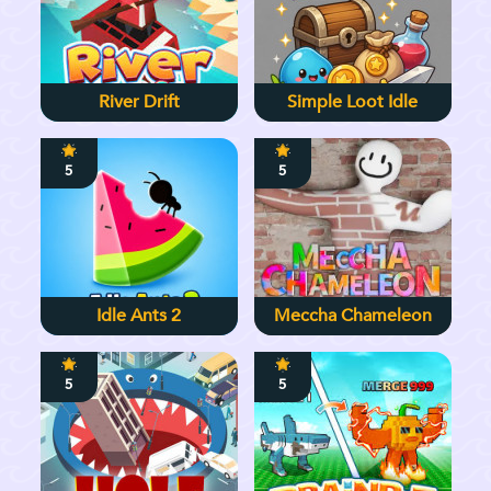
River Drift
Simple Loot Idle
5
5
Idle Ants 2
Meccha Chameleon
5
5