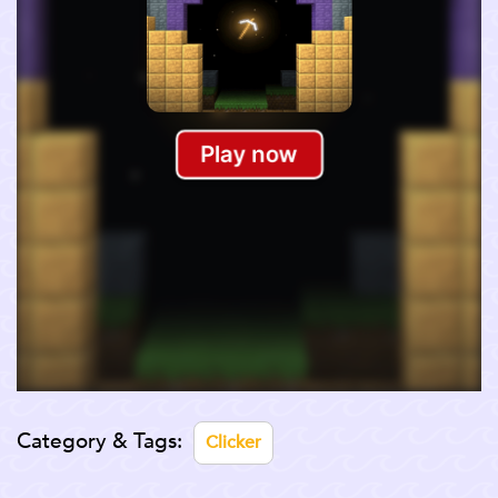
Category & Tags:
Clicker