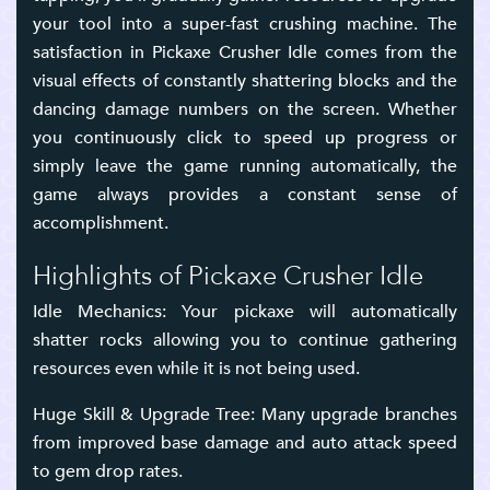
your tool into a super-fast crushing machine. The
satisfaction in Pickaxe Crusher Idle comes from the
visual effects of constantly shattering blocks and the
dancing damage numbers on the screen. Whether
you continuously click to speed up progress or
simply leave the game running automatically, the
game always provides a constant sense of
accomplishment.
Highlights of Pickaxe Crusher Idle
Idle Mechanics: Your pickaxe will automatically
shatter rocks allowing you to continue gathering
resources even while it is not being used.
Huge Skill & Upgrade Tree: Many upgrade branches
from improved base damage and auto attack speed
to gem drop rates.