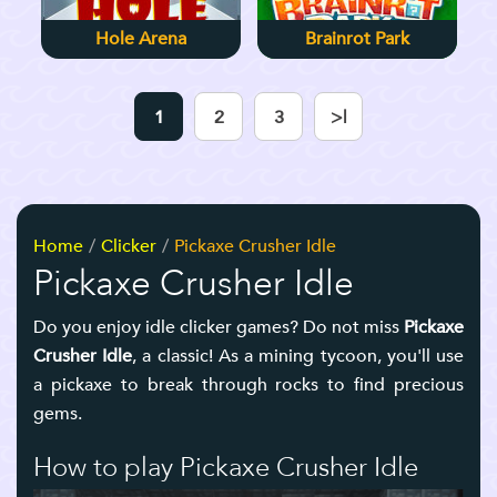
Hole Arena
Brainrot Park
1
2
3
>|
Home
Clicker
Pickaxe Crusher Idle
Pickaxe Crusher Idle
Do you enjoy idle clicker games? Do not miss
Pickaxe
Crusher Idle
, a classic! As a mining tycoon, you'll use
a pickaxe to break through rocks to find precious
gems.
How to play Pickaxe Crusher Idle