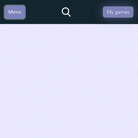
Menu
My games