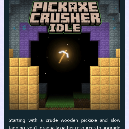
Starting with a crude wooden pickaxe and slow
tapping, you'll gradually gather resources to upgrade