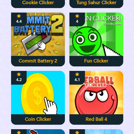
Cookie Clicker
Tung Sahur Clicker
4.4
4
Commit Battery 2
Fun Clicker
4.2
4.1
Coin Clicker
Red Ball 4