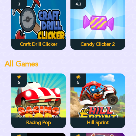
3
4.3
Craft Drill Clicker
Candy Clicker 2
All Games
5
5
Racing Pop
Hill Sprint