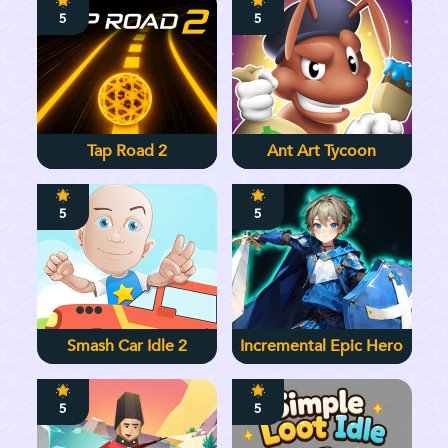
5
5
Tap Road 2
Ant Art Tycoon
5
5
Smash Car Idle 2
Incremental Epic Hero
5
5