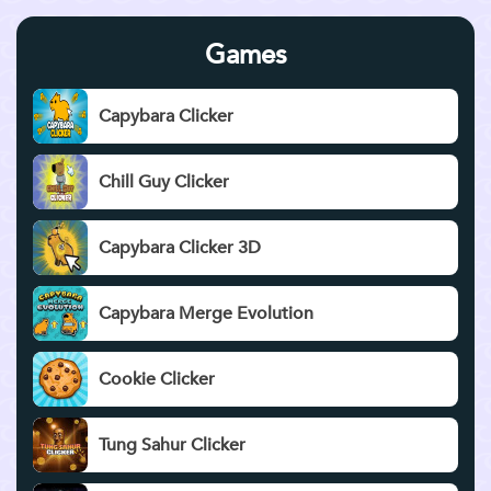
Games
Capybara Clicker
Chill Guy Clicker
Capybara Clicker 3D
Capybara Merge Evolution
Cookie Clicker
Tung Sahur Clicker