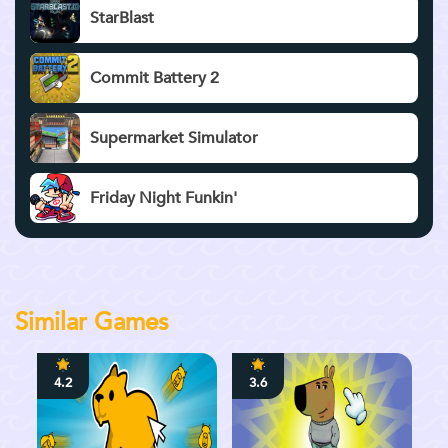
StarBlast
Commit Battery 2
Supermarket Simulator
Friday Night Funkin'
Similar Games
4.2
3.6