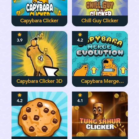
Capybara Clicker
Chill Guy Clicker
3.9
4.2
Capybara Clicker 3D
Capybara Merge
Evolution
4.2
4.1