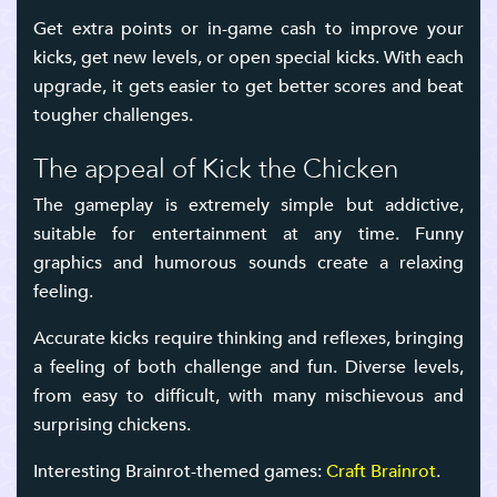
Get extra points or in-game cash to improve your
kicks, get new levels, or open special kicks. With each
upgrade, it gets easier to get better scores and beat
tougher challenges.
The appeal of Kick the Chicken
The gameplay is extremely simple but addictive,
suitable for entertainment at any time. Funny
graphics and humorous sounds create a relaxing
feeling.
Accurate kicks require thinking and reflexes, bringing
a feeling of both challenge and fun. Diverse levels,
from easy to difficult, with many mischievous and
surprising chickens.
Interesting Brainrot-themed games:
Craft Brainrot
.