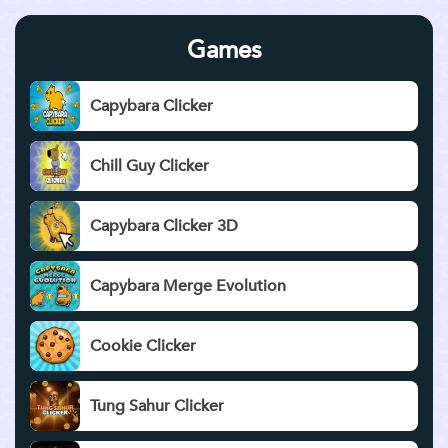
Games
Capybara Clicker
Chill Guy Clicker
Capybara Clicker 3D
Capybara Merge Evolution
Cookie Clicker
Tung Sahur Clicker