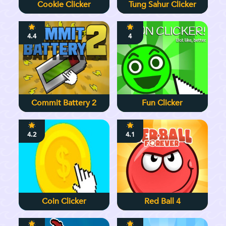
Cookie Clicker
Tung Sahur Clicker
4.4
4
Commit Battery 2
Fun Clicker
4.2
4.1
Coin Clicker
Red Ball 4