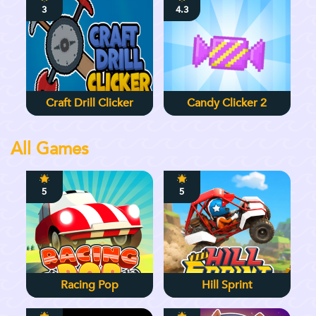
3
4.3
Craft Drill Clicker
Candy Clicker 2
All Games
5
5
Racing Pop
Hill Sprint