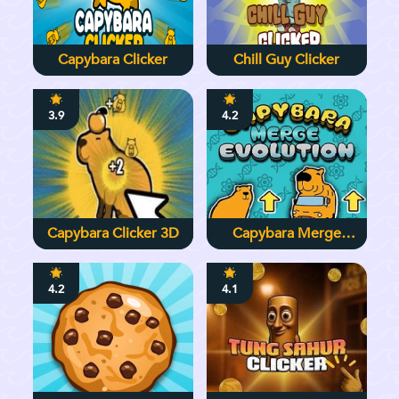
Capybara Clicker
Chill Guy Clicker
3.9
4.2
Capybara Clicker 3D
Capybara Merge
Evolution
4.2
4.1