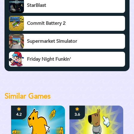
StarBlast
Commit Battery 2
Supermarket Simulator
Friday Night Funkin'
Similar Games
4.2
3.6