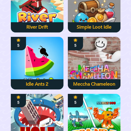
River Drift
Simple Loot Idle
5
5
Idle Ants 2
Meccha Chameleon
5
5