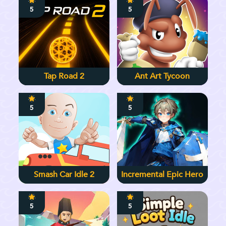
5
5
Tap Road 2
Ant Art Tycoon
5
5
Smash Car Idle 2
Incremental Epic Hero
5
5