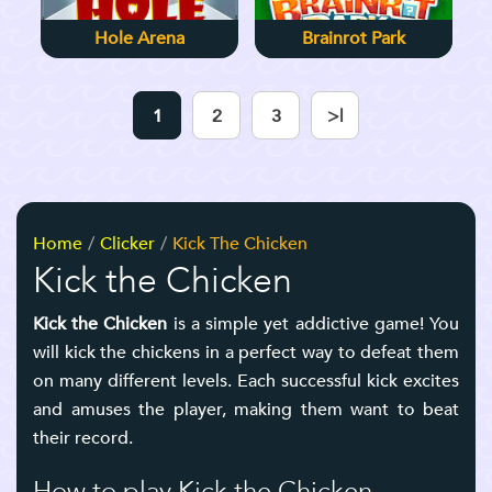
Hole Arena
Brainrot Park
1
2
3
>|
Home
Clicker
Kick The Chicken
Kick the Chicken
Kick the Chicken
is a simple yet addictive game! You
will kick the chickens in a perfect way to defeat them
on many different levels. Each successful kick excites
and amuses the player, making them want to beat
their record.
How to play Kick the Chicken