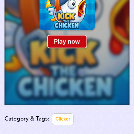
Category & Tags:
Clicker