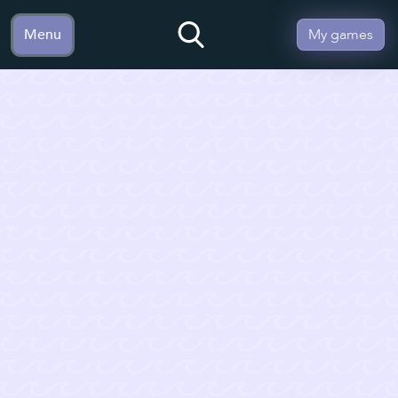
Menu
My games