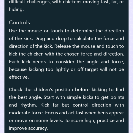
difficult challenges, with chickens moving fast, far, or
hiding.
Controls
Use the mouse or touch to determine the direction
of the kick. Drag and drop to calculate the force and
direction of the kick. Release the mouse and touch to
kick the chicken with the chosen force and direction.
Each kick needs to consider the angle and force,
because kicking too lightly or off-target will not be
effective.
Check the chicken's position before kicking to find
the best angle. Start with simple kicks to get points
and rhythm. Kick far but control direction with
moderate force. Focus and act fast when hens appear
or move on some levels. To score high, practice and
improve accuracy.