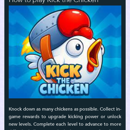
Knock down as many chickens as possible. Collect in-
game rewards to upgrade kicking power or unlock
new levels. Complete each level to advance to more