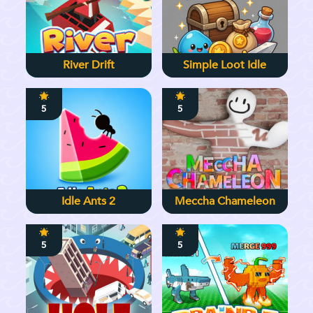
River Drift
Simple Loot Idle
5
5
Idle Ants 2
Meccha Chameleon
5
5