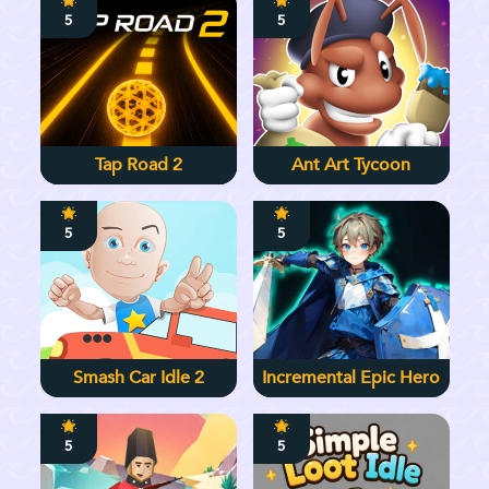
5
5
Tap Road 2
Ant Art Tycoon
5
5
Smash Car Idle 2
Incremental Epic Hero
5
5