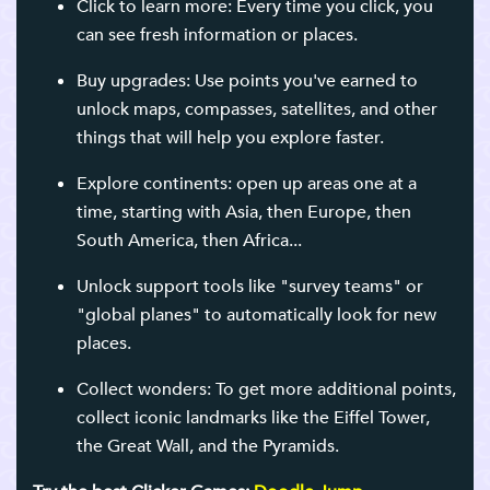
Click to learn more: Every time you click, you
can see fresh information or places.
Buy upgrades: Use points you've earned to
unlock maps, compasses, satellites, and other
things that will help you explore faster.
Explore continents: open up areas one at a
time, starting with Asia, then Europe, then
South America, then Africa...
Unlock support tools like "survey teams" or
"global planes" to automatically look for new
places.
Collect wonders: To get more additional points,
collect iconic landmarks like the Eiffel Tower,
the Great Wall, and the Pyramids.