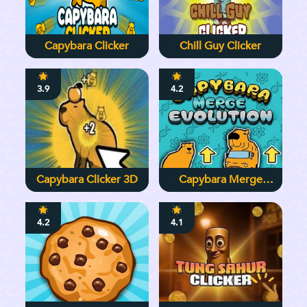
Capybara Clicker
Chill Guy Clicker
3.9
4.2
Capybara Clicker 3D
Capybara Merge
Evolution
4.2
4.1