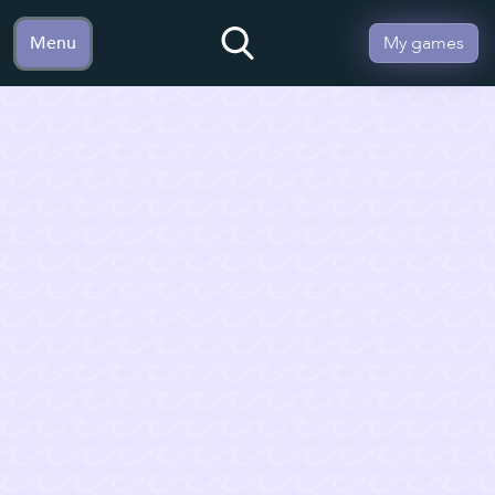
Menu
My games