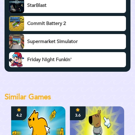
StarBlast
Commit Battery 2
Supermarket Simulator
Friday Night Funkin'
Similar Games
4.2
3.6