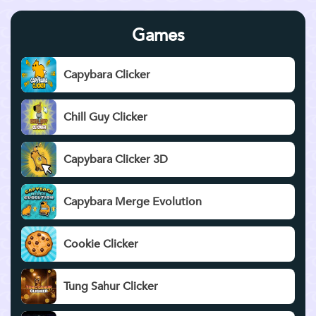
Games
Capybara Clicker
Chill Guy Clicker
Capybara Clicker 3D
Capybara Merge Evolution
Cookie Clicker
Tung Sahur Clicker