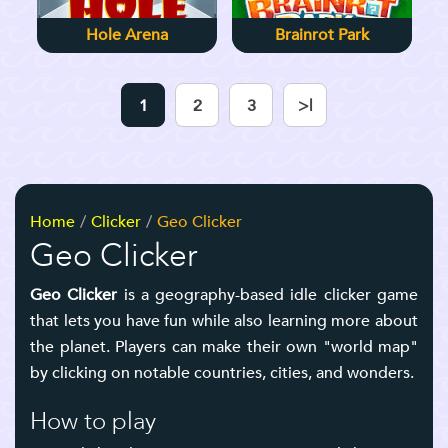
Hole Arena
Brainrot Park
1
2
3
>|
Home
Clicker
Geo Clicker
Geo Clicker
Geo Clicker
is a geography-based idle clicker game
that lets you have fun while also learning more about
the planet. Players can make their own "world map"
by clicking on notable countries, cities, and wonders.
How to play