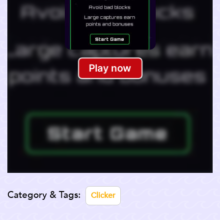
Category & Tags:
Clicker