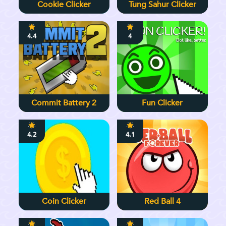
Cookie Clicker
Tung Sahur Clicker
4.4
4
Commit Battery 2
Fun Clicker
4.2
4.1
Coin Clicker
Red Ball 4