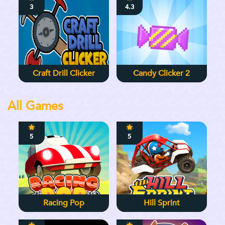
3
4.3
Craft Drill Clicker
Candy Clicker 2
All Games
5
5
Racing Pop
Hill Sprint