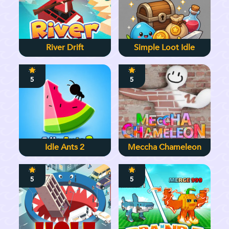
River Drift
Simple Loot Idle
5
5
Idle Ants 2
Meccha Chameleon
5
5