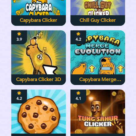
Capybara Clicker
Chill Guy Clicker
3.9
4.2
Capybara Clicker 3D
Capybara Merge
Evolution
4.2
4.1