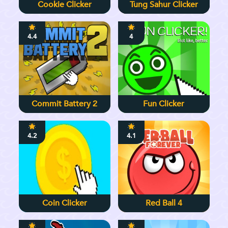
Cookie Clicker
Tung Sahur Clicker
4.4
4
Commit Battery 2
Fun Clicker
4.2
4.1
Coin Clicker
Red Ball 4