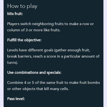
How to play
Mix fruit:
Players switch neighboring fruits to make a row or
column of 3 or more like fruits.
Fulfill the objective:
Levels have different goals (gather enough fruit,
break barriers, reach a score in a particular amount of
turns).
Use combinations and specials:
Combine 4 or 5 of the same fruit to make fruit bombs
or other objects that kill many cells.
Pass level: