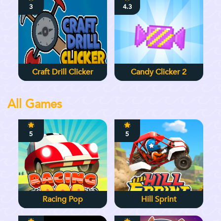
3
4.3
Craft Drill Clicker
Candy Clicker 2
All Games
5
5
Racing Pop
Hill Sprint