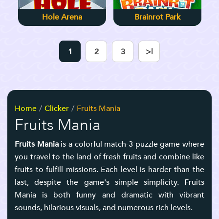
Hole Arena
Brainrot Park
1
2
3
>|
Home
Clicker
Fruits Mania
Fruits Mania
Fruits Mania
is a colorful match-3 puzzle game where
you travel to the land of fresh fruits and combine like
fruits to fulfill missions. Each level is harder than the
last, despite the game's simple simplicity. Fruits
Mania is both funny and dramatic with vibrant
sounds, hilarious visuals, and numerous rich levels.