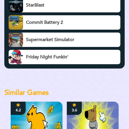
StarBlast
Commit Battery 2
Supermarket Simulator
Friday Night Funkin'
Similar Games
4.2
3.6