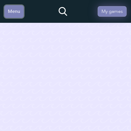
Menu
My games