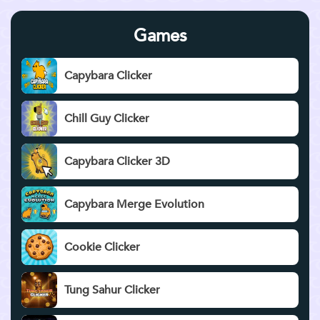
Games
Capybara Clicker
Chill Guy Clicker
Capybara Clicker 3D
Capybara Merge Evolution
Cookie Clicker
Tung Sahur Clicker