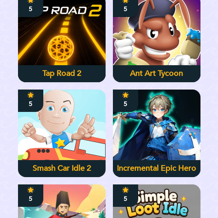
5
5
Tap Road 2
Ant Art Tycoon
5
5
Smash Car Idle 2
Incremental Epic Hero
5
5