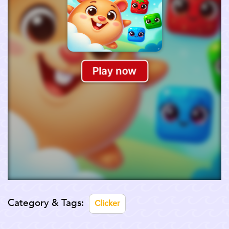
Category & Tags:
Clicker