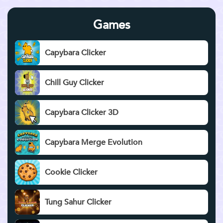
Games
Capybara Clicker
Chill Guy Clicker
Capybara Clicker 3D
Capybara Merge Evolution
Cookie Clicker
Tung Sahur Clicker