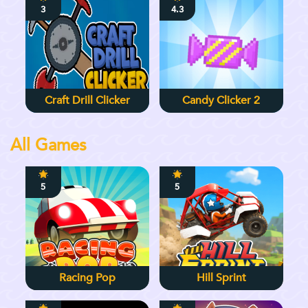
3
4.3
Craft Drill Clicker
Candy Clicker 2
All Games
5
5
Racing Pop
Hill Sprint