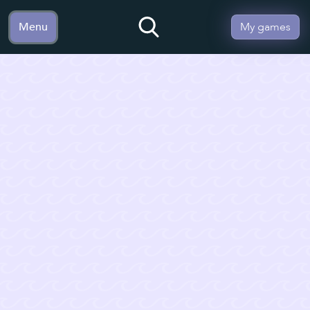
Menu
My games