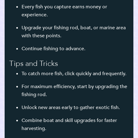
Every fish you capture earns money or
experience.
Upgrade your fishing rod, boat, or marine area
with these points.
Continue fishing to advance.
Tips and Tricks
To catch more fish, click quickly and frequently.
For maximum efficiency, start by upgrading the
fishing rod.
Unlock new areas early to gather exotic fish.
Combine boat and skill upgrades for faster
harvesting.