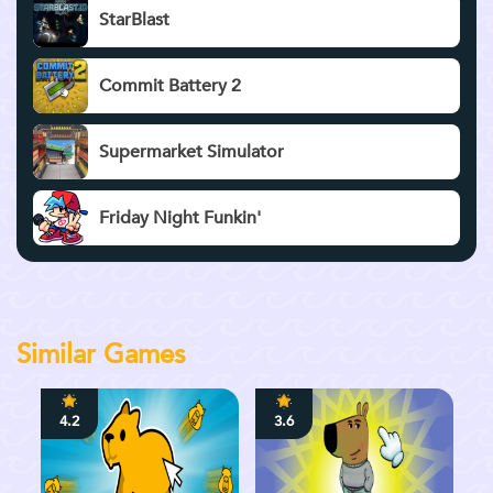
StarBlast
Commit Battery 2
Supermarket Simulator
Friday Night Funkin'
Similar Games
4.2
3.6