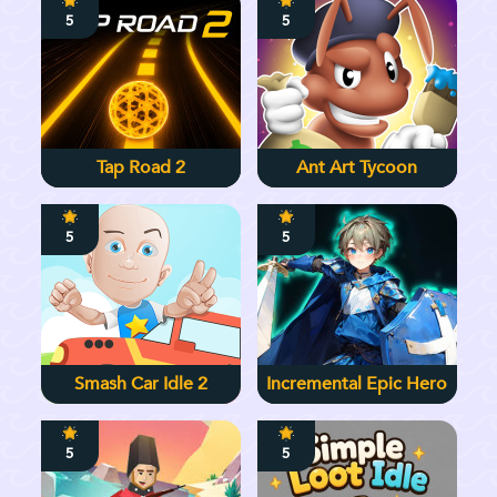
5
5
Tap Road 2
Ant Art Tycoon
5
5
Smash Car Idle 2
Incremental Epic Hero
5
5