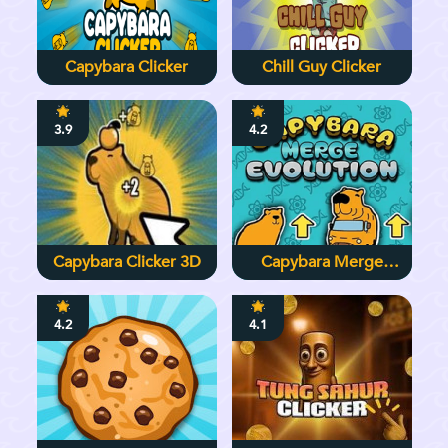
Capybara Clicker
Chill Guy Clicker
3.9
4.2
Capybara Clicker 3D
Capybara Merge
Evolution
4.2
4.1