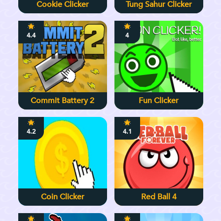
Cookie Clicker
Tung Sahur Clicker
4.4
4
Commit Battery 2
Fun Clicker
4.2
4.1
Coin Clicker
Red Ball 4