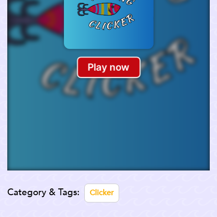
Category & Tags:
Clicker