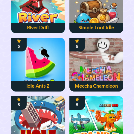
River Drift
Simple Loot Idle
5
5
Idle Ants 2
Meccha Chameleon
5
5