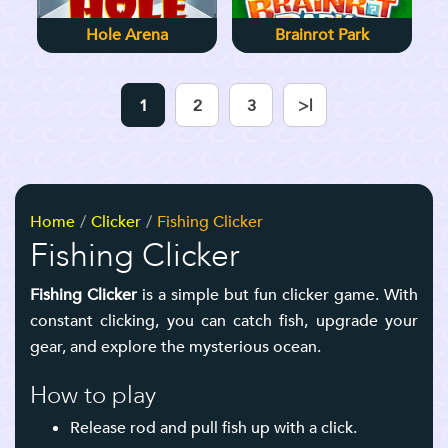
Hole Arena
Brainrot Park
1
2
3
>|
Home
Clicker
Fishing Clicker
Fishing Clicker
Fishing Clicker
is a simple but fun clicker game.
With
constant clicking, you can catch fish, upgrade your
gear, and explore the mysterious ocean.
How to play
Release rod and pull fish up with a click.