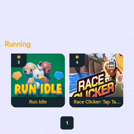
Running
5
4
Run Idle
Race Clicker: Tap Tap
Game
1