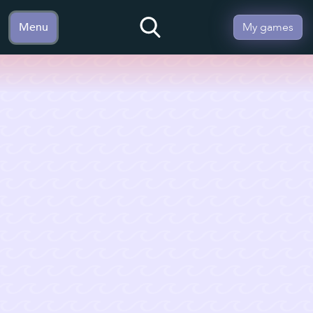
Menu
My games