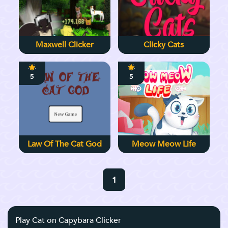
Maxwell Clicker
Clicky Cats
5
5
Law Of The Cat God
Meow Meow Life
1
Play Cat on Capybara Clicker