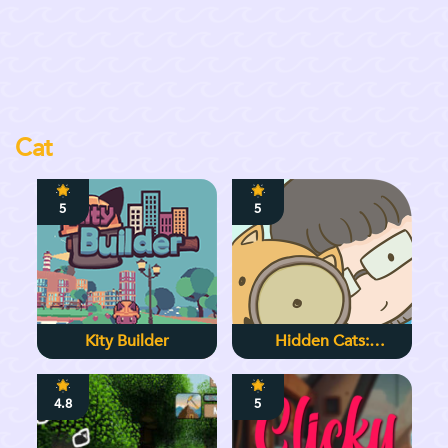
Cat
5
5
Kity Builder
Hidden Cats:
Detective Agency
4.8
5