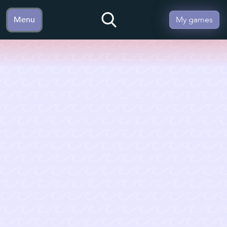
Menu
My games