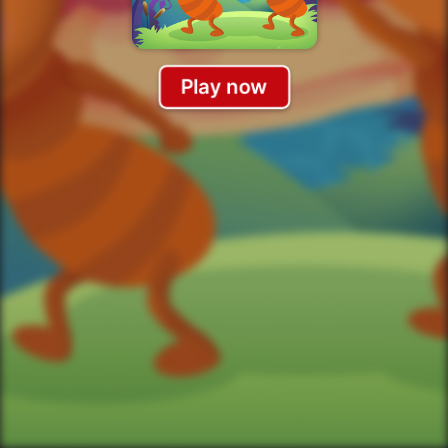
Play now