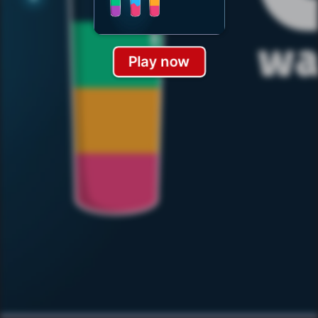
Play now