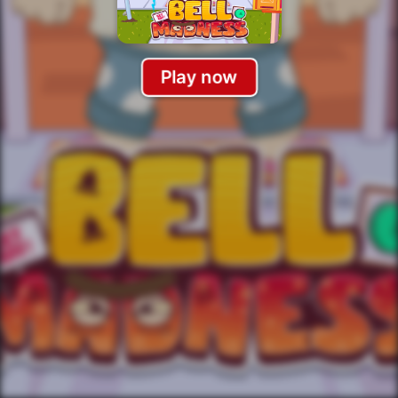
Play now